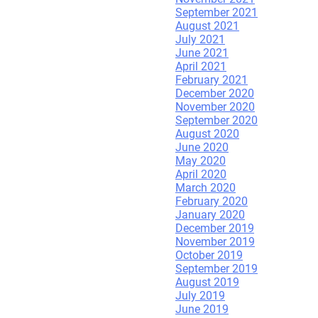
September 2021
August 2021
Leave a Reply.
July 2021
June 2021
April 2021
February 2021
December 2020
November 2020
September 2020
August 2020
June 2020
May 2020
April 2020
March 2020
February 2020
January 2020
December 2019
November 2019
October 2019
September 2019
August 2019
July 2019
June 2019