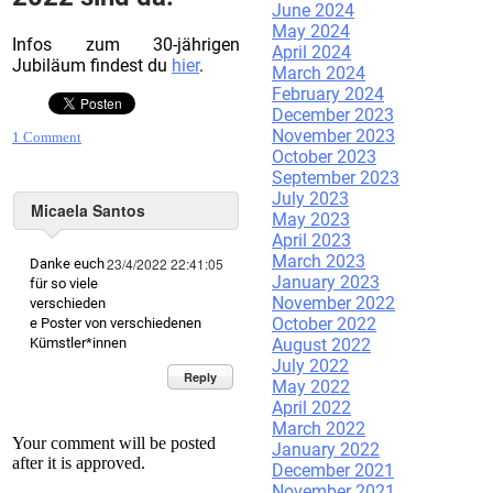
June 2024
May 2024
Infos zum 30-jährigen
April 2024
Jubiläum findest du
hier
.
March 2024
February 2024
December 2023
November 2023
1 Comment
October 2023
September 2023
July 2023
Micaela Santos
May 2023
April 2023
March 2023
23/4/2022 22:41:05
Danke euch
January 2023
für so viele
November 2022
verschieden
October 2022
e Poster von verschiedenen
August 2022
Kümstler*innen
July 2022
Reply
May 2022
April 2022
March 2022
Your comment will be posted
January 2022
after it is approved.
December 2021
November 2021