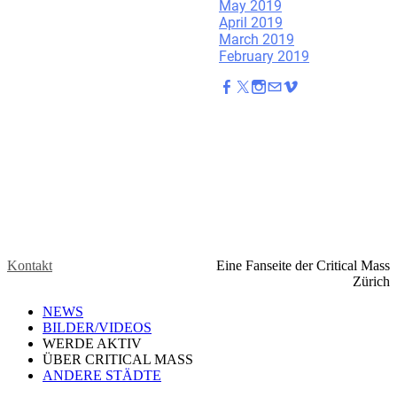
May 2019
April 2019
March 2019
February 2019
Kontakt
Eine Fanseite der Critical Mass
Zürich
NEWS
BILDER/VIDEOS
WERDE AKTIV
ÜBER CRITICAL MASS
ANDERE STÄDTE