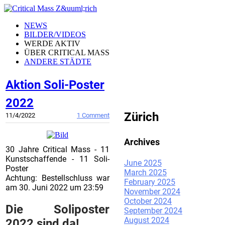
NEWS
BILDER/VIDEOS
WERDE AKTIV
ÜBER CRITICAL MASS
ANDERE STÄDTE
Aktion Soli-Poster
CRITICAL MASS
2022
Zürich
11/4/2022
1 Comment
Archives
30 Jahre Critical Mass - 11
Kunstschaffende - 11 Soli-
June 2025
Poster
March 2025
Achtung: Bestellschluss war
February 2025
am 30. Juni 2022 um 23:59
November 2024
October 2024
Die Soliposter
September 2024
August 2024
2022 sind da!