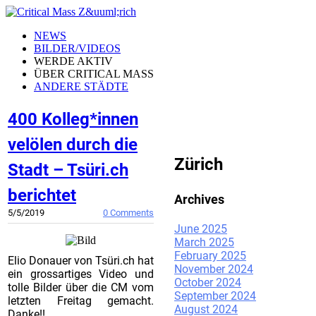
NEWS
BILDER/VIDEOS
WERDE AKTIV
ÜBER CRITICAL MASS
ANDERE STÄDTE
400 Kolleg*innen
CRITICAL MASS
velölen durch die
Zürich
Stadt – Tsüri.ch
berichtet
Archives
5/5/2019
0 Comments
June 2025
March 2025
February 2025
Elio Donauer von Tsüri.ch hat
November 2024
ein grossartiges Video und
October 2024
tolle Bilder über die CM vom
September 2024
letzten Freitag gemacht.
August 2024
Danke!!