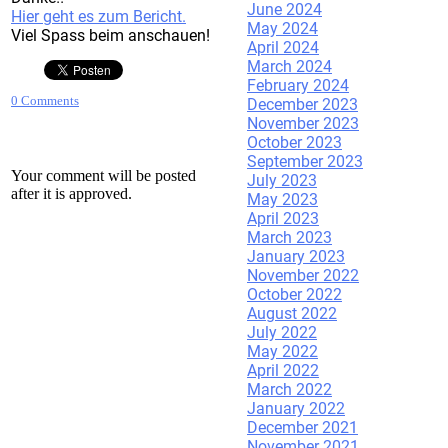
June 2024
Hier geht es zum Bericht.
May 2024
Viel Spass beim anschauen!
April 2024
March 2024
February 2024
0 Comments
December 2023
November 2023
October 2023
September 2023
Your comment will be posted
July 2023
after it is approved.
May 2023
April 2023
March 2023
January 2023
Leave a Reply.
November 2022
October 2022
August 2022
July 2022
May 2022
April 2022
March 2022
January 2022
December 2021
November 2021