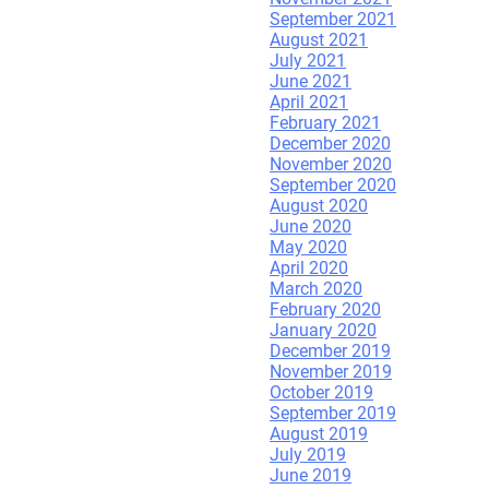
September 2021
August 2021
July 2021
June 2021
April 2021
February 2021
December 2020
November 2020
September 2020
August 2020
June 2020
May 2020
April 2020
March 2020
February 2020
January 2020
December 2019
November 2019
October 2019
September 2019
August 2019
July 2019
June 2019